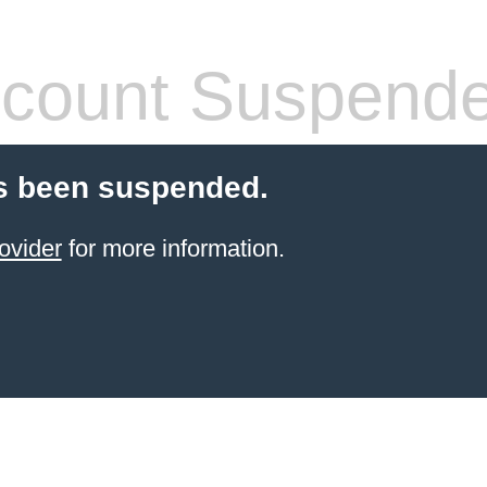
count Suspend
s been suspended.
ovider
for more information.