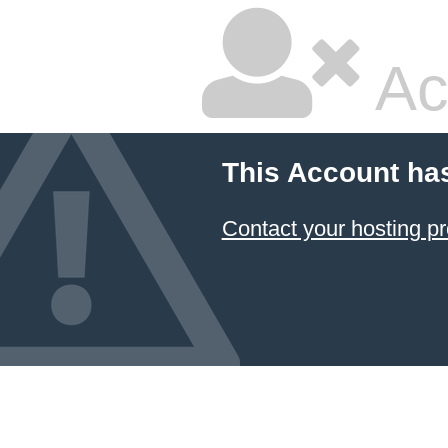
Ac
This Account ha
Contact your hosting pr